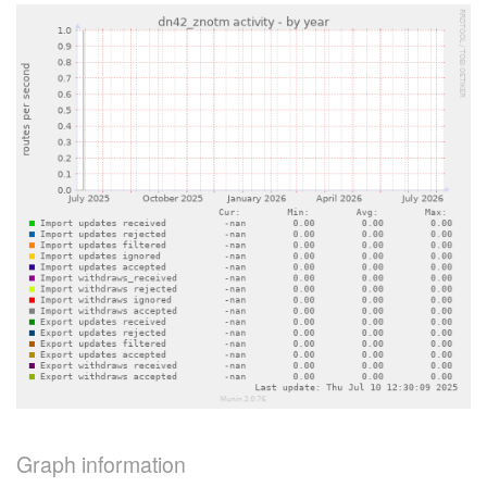
Graph information