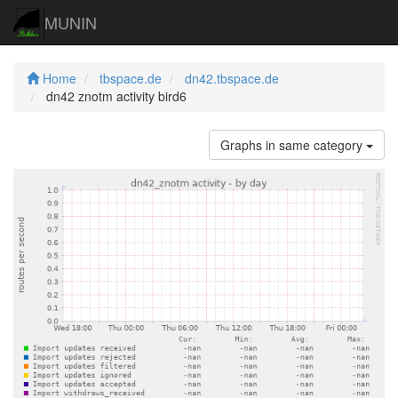
MUNIN
Home
tbspace.de
dn42.tbspace.de
dn42 znotm activity bird6
Graphs in same category