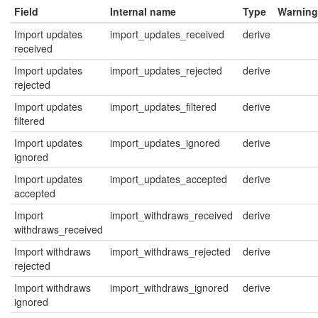
Field
Internal name
Type
Warning
Import updates
import_updates_received
derive
received
Import updates
import_updates_rejected
derive
rejected
Import updates
import_updates_filtered
derive
filtered
Import updates
import_updates_ignored
derive
ignored
Import updates
import_updates_accepted
derive
accepted
Import
import_withdraws_received
derive
withdraws_received
Import withdraws
import_withdraws_rejected
derive
rejected
Import withdraws
import_withdraws_ignored
derive
ignored