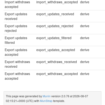
Import withdraws
import_withdraws_accepted
derive
accepted
Export updates
export_updates_received
derive
received
Export updates
export_updates_rejected
derive
rejected
Export updates
export_updates_filtered
derive
filtered
Export updates
export_updates_accepted
derive
accepted
Export withdraws
export_withdraws_received
derive
received
Export withdraws
export_withdraws_accepted
derive
accepted
This page was generated by
Munin
version 2.0.76 at 2026-08-07
02:15:21+0000 (UTC) with
MunStrap
template.