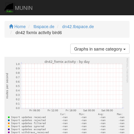
MUNIN
Home
tbspace.de
dn42.tbspace.de
dn42 fixmix activity bird6
Graphs in same category