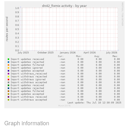
Graph information