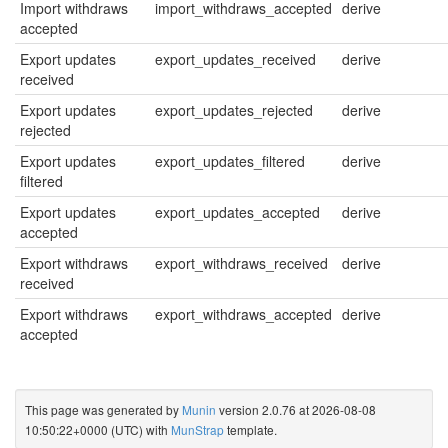
Import withdraws
import_withdraws_accepted
derive
accepted
Export updates
export_updates_received
derive
received
Export updates
export_updates_rejected
derive
rejected
Export updates
export_updates_filtered
derive
filtered
Export updates
export_updates_accepted
derive
accepted
Export withdraws
export_withdraws_received
derive
received
Export withdraws
export_withdraws_accepted
derive
accepted
This page was generated by
Munin
version 2.0.76 at 2026-08-08
10:50:22+0000 (UTC) with
MunStrap
template.