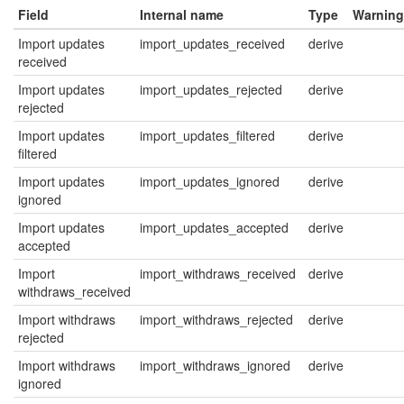
Field
Internal name
Type
Warning
Import updates
import_updates_received
derive
received
Import updates
import_updates_rejected
derive
rejected
Import updates
import_updates_filtered
derive
filtered
Import updates
import_updates_ignored
derive
ignored
Import updates
import_updates_accepted
derive
accepted
Import
import_withdraws_received
derive
withdraws_received
Import withdraws
import_withdraws_rejected
derive
rejected
Import withdraws
import_withdraws_ignored
derive
ignored