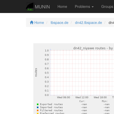
MUNIN
Home
Problems
Group
Home
tbspace.de
dn42.tbspace.de
dn4