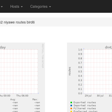
s
Hosts
Categories
2 niyawe routes bird6