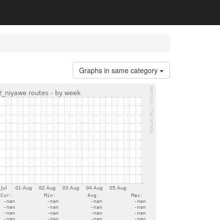
Graphs in same category