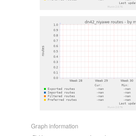
Graph information