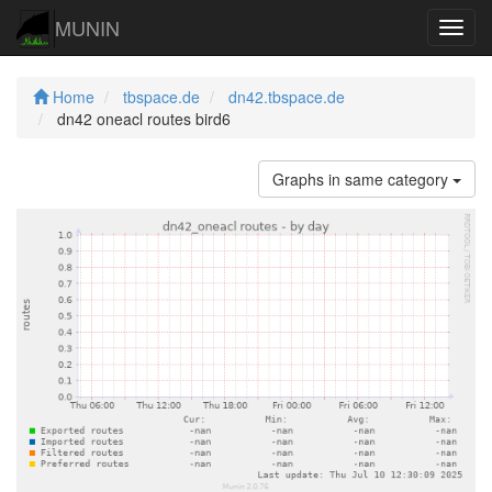
MUNIN
Navig
Home
tbspace.de
dn42.tbspace.de
dn42 oneacl routes bird6
Graphs in same category