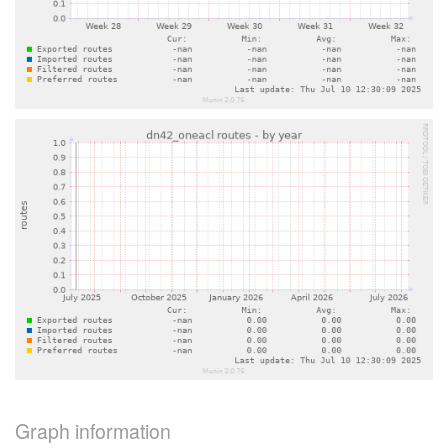
Graph information