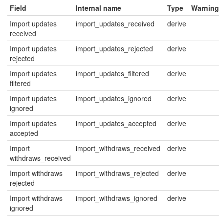
Field
Internal name
Type
Warning
Import updates
import_updates_received
derive
received
Import updates
import_updates_rejected
derive
rejected
Import updates
import_updates_filtered
derive
filtered
Import updates
import_updates_ignored
derive
ignored
Import updates
import_updates_accepted
derive
accepted
Import
import_withdraws_received
derive
withdraws_received
Import withdraws
import_withdraws_rejected
derive
rejected
Import withdraws
import_withdraws_ignored
derive
ignored