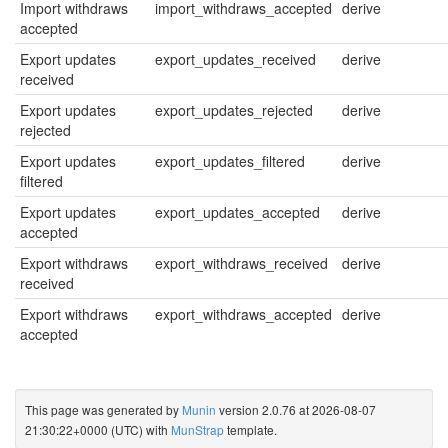
Import withdraws
import_withdraws_accepted
derive
accepted
Export updates
export_updates_received
derive
received
Export updates
export_updates_rejected
derive
rejected
Export updates
export_updates_filtered
derive
filtered
Export updates
export_updates_accepted
derive
accepted
Export withdraws
export_withdraws_received
derive
received
Export withdraws
export_withdraws_accepted
derive
accepted
This page was generated by
Munin
version 2.0.76 at 2026-08-07
21:30:22+0000 (UTC) with
MunStrap
template.