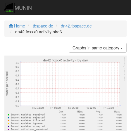
MUNIN
Home
tbspace.de
dn42.tbspace.de
dn42 foxxx0 activity bird6
Graphs in same category