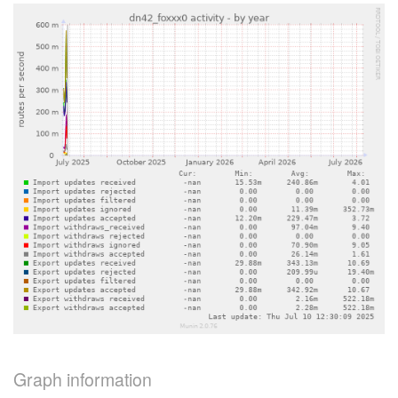
Graph information