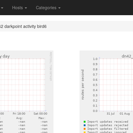
s
Hosts
Categories
2 darkpoint activity bird6