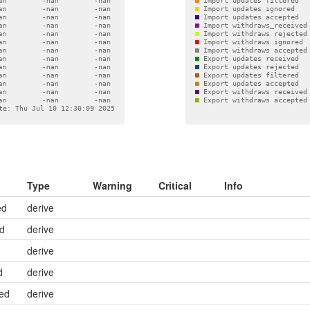
Type
Warning
Critical
Info
ed
derive
ed
derive
derive
d
derive
ed
derive