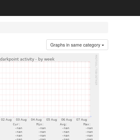
Graphs in same category