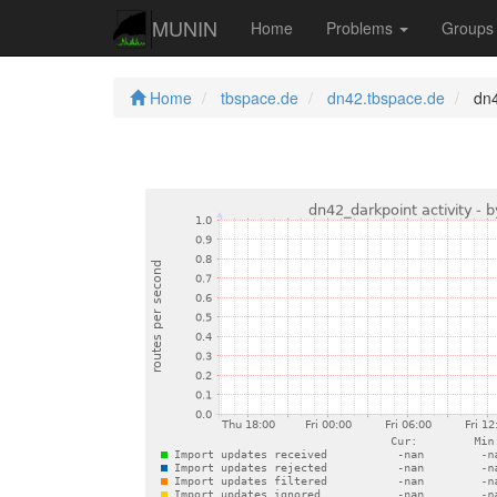
MUNIN
Home
Problems
Group
Home
tbspace.de
dn42.tbspace.de
dn4