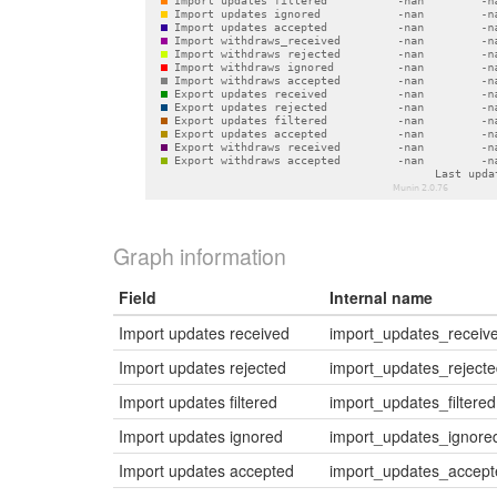
Graph information
Field
Internal name
Import updates received
import_updates_receiv
Import updates rejected
import_updates_reject
Import updates filtered
import_updates_filtered
Import updates ignored
import_updates_ignore
Import updates accepted
import_updates_accept