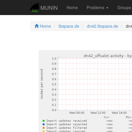
MUNIN
Home
Problems
Group
Home
tbspace.de
dn42.tbspace.de
dn42