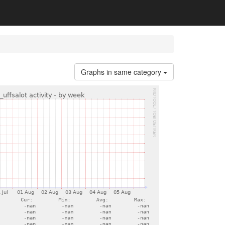
Graphs in same category