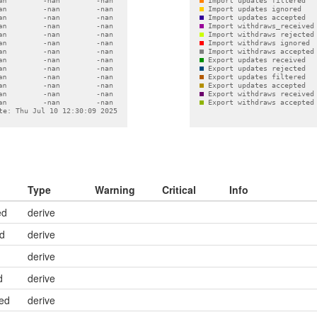
Type
Warning
Critical
Info
ed
derive
ed
derive
derive
d
derive
ed
derive