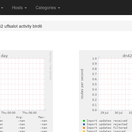
s
Hosts
Categories
 uffsalot activity bird6