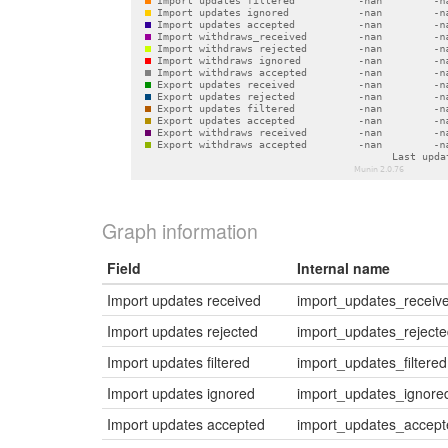
Graph information
Field
Internal name
Import updates received
import_updates_receiv
Import updates rejected
import_updates_reject
Import updates filtered
import_updates_filtered
Import updates ignored
import_updates_ignore
Import updates accepted
import_updates_accept