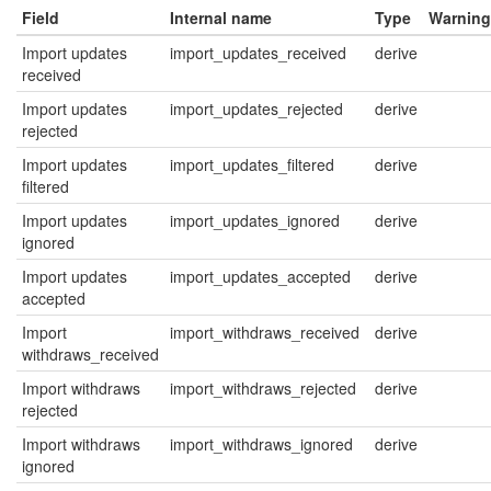
Field
Internal name
Type
Warning
Import updates
import_updates_received
derive
received
Import updates
import_updates_rejected
derive
rejected
Import updates
import_updates_filtered
derive
filtered
Import updates
import_updates_ignored
derive
ignored
Import updates
import_updates_accepted
derive
accepted
Import
import_withdraws_received
derive
withdraws_received
Import withdraws
import_withdraws_rejected
derive
rejected
Import withdraws
import_withdraws_ignored
derive
ignored