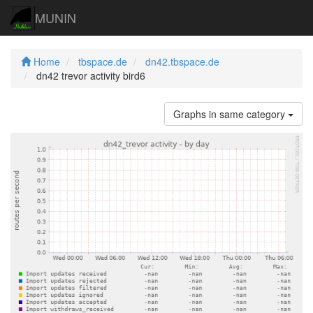
MUNIN
Home
tbspace.de
dn42.tbspace.de
dn42 trevor activity bird6
Graphs in same category