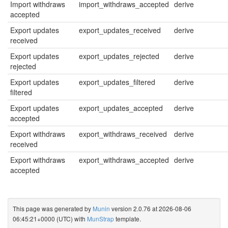
Import withdraws
import_withdraws_accepted
derive
accepted
Export updates
export_updates_received
derive
received
Export updates
export_updates_rejected
derive
rejected
Export updates
export_updates_filtered
derive
filtered
Export updates
export_updates_accepted
derive
accepted
Export withdraws
export_withdraws_received
derive
received
Export withdraws
export_withdraws_accepted
derive
accepted
This page was generated by
Munin
version 2.0.76 at 2026-08-06
06:45:21+0000 (UTC) with
MunStrap
template.