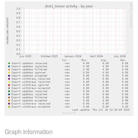
Graph information