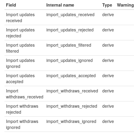
Field
Internal name
Type
Warning
Import updates
import_updates_received
derive
received
Import updates
import_updates_rejected
derive
rejected
Import updates
import_updates_filtered
derive
filtered
Import updates
import_updates_ignored
derive
ignored
Import updates
import_updates_accepted
derive
accepted
Import
import_withdraws_received
derive
withdraws_received
Import withdraws
import_withdraws_rejected
derive
rejected
Import withdraws
import_withdraws_ignored
derive
ignored