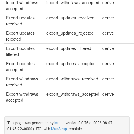
Import withdraws
import_withdraws_accepted
derive
accepted
Export updates
export_updates_received
derive
received
Export updates
export_updates_rejected
derive
rejected
Export updates
export_updates_filtered
derive
filtered
Export updates
export_updates_accepted
derive
accepted
Export withdraws
export_withdraws_received
derive
received
Export withdraws
export_withdraws_accepted
derive
accepted
This page was generated by
Munin
version 2.0.76 at 2026-08-07
01:45:22+0000 (UTC) with
MunStrap
template.