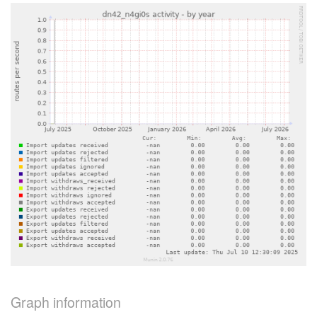
Graph information