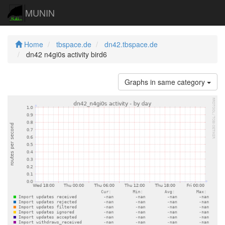
MUNIN
Home
tbspace.de
dn42.tbspace.de
dn42 n4gi0s activity bird6
Graphs in same category