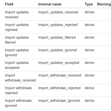
Field
Internal name
Type
Warning
Import updates
import_updates_received
derive
received
Import updates
import_updates_rejected
derive
rejected
Import updates
import_updates_filtered
derive
filtered
Import updates
import_updates_ignored
derive
ignored
Import updates
import_updates_accepted
derive
accepted
Import
import_withdraws_received
derive
withdraws_received
Import withdraws
import_withdraws_rejected
derive
rejected
Import withdraws
import_withdraws_ignored
derive
ignored