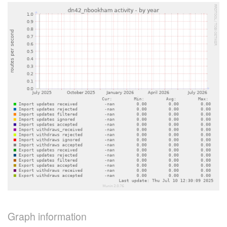
Graph information