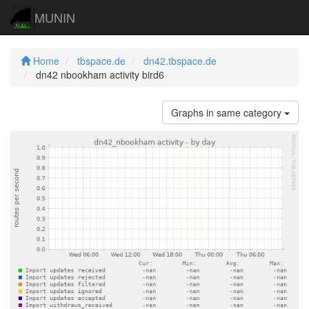
MUNIN
Home
tbspace.de
dn42.tbspace.de
dn42 nbookham activity bird6
Graphs in same category