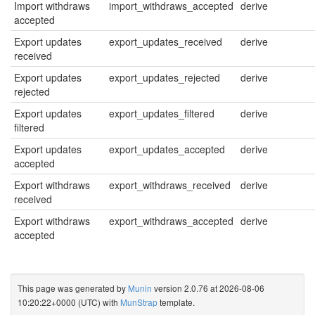
Import withdraws
import_withdraws_accepted
derive
accepted
Export updates
export_updates_received
derive
received
Export updates
export_updates_rejected
derive
rejected
Export updates
export_updates_filtered
derive
filtered
Export updates
export_updates_accepted
derive
accepted
Export withdraws
export_withdraws_received
derive
received
Export withdraws
export_withdraws_accepted
derive
accepted
This page was generated by
Munin
version 2.0.76 at 2026-08-06
10:20:22+0000 (UTC) with
MunStrap
template.