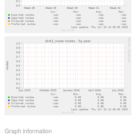
Graph information