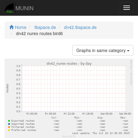
MUNIN
Navig
Home
tbspace.de
dn42.tbspace.de
dn42 nurex routes bird6
Graphs in same category