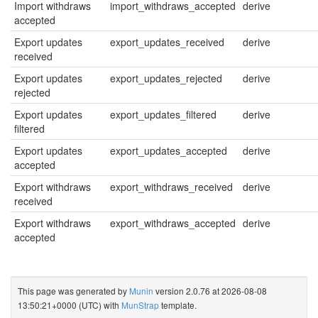
Import withdraws
import_withdraws_accepted
derive
accepted
Export updates
export_updates_received
derive
received
Export updates
export_updates_rejected
derive
rejected
Export updates
export_updates_filtered
derive
filtered
Export updates
export_updates_accepted
derive
accepted
Export withdraws
export_withdraws_received
derive
received
Export withdraws
export_withdraws_accepted
derive
accepted
This page was generated by
Munin
version 2.0.76 at 2026-08-08
13:50:21+0000 (UTC) with
MunStrap
template.