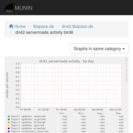
MUNIN
Home
tbspace.de
dn42.tbspace.de
dn42 servermade activity bird6
Graphs in same category