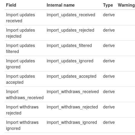
Field
Internal name
Type
Warning
Import updates
import_updates_received
derive
received
Import updates
import_updates_rejected
derive
rejected
Import updates
import_updates_filtered
derive
filtered
Import updates
import_updates_ignored
derive
ignored
Import updates
import_updates_accepted
derive
accepted
Import
import_withdraws_received
derive
withdraws_received
Import withdraws
import_withdraws_rejected
derive
rejected
Import withdraws
import_withdraws_ignored
derive
ignored