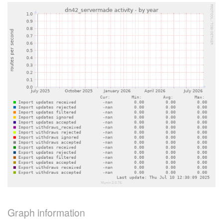
Graph information