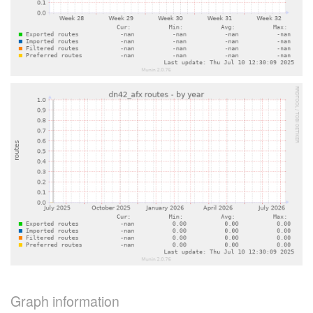
Graph information