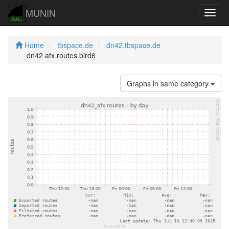
MUNIN
Navig
Home
tbspace.de
dn42.tbspace.de
dn42 afx routes bird6
Graphs in same category