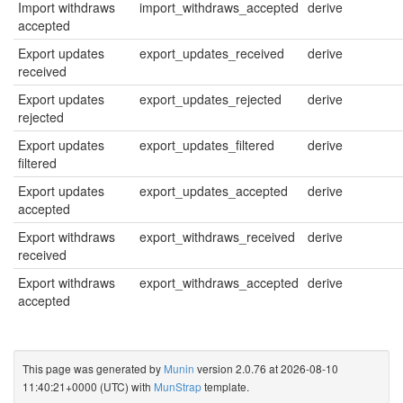
Import withdraws
import_withdraws_accepted
derive
accepted
Export updates
export_updates_received
derive
received
Export updates
export_updates_rejected
derive
rejected
Export updates
export_updates_filtered
derive
filtered
Export updates
export_updates_accepted
derive
accepted
Export withdraws
export_withdraws_received
derive
received
Export withdraws
export_withdraws_accepted
derive
accepted
This page was generated by
Munin
version 2.0.76 at 2026-08-10
11:40:21+0000 (UTC) with
MunStrap
template.