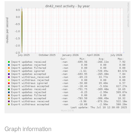
Graph information