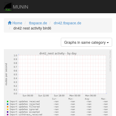
MUNIN
Home
tbspace.de
dn42.tbspace.de
dn42 nest activity bird6
Graphs in same category