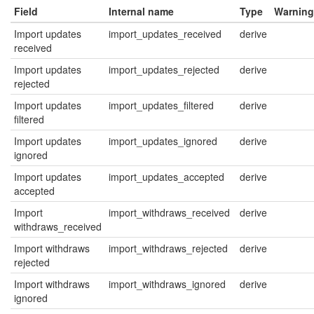
Field
Internal name
Type
Warning
Import updates
import_updates_received
derive
received
Import updates
import_updates_rejected
derive
rejected
Import updates
import_updates_filtered
derive
filtered
Import updates
import_updates_ignored
derive
ignored
Import updates
import_updates_accepted
derive
accepted
Import
import_withdraws_received
derive
withdraws_received
Import withdraws
import_withdraws_rejected
derive
rejected
Import withdraws
import_withdraws_ignored
derive
ignored