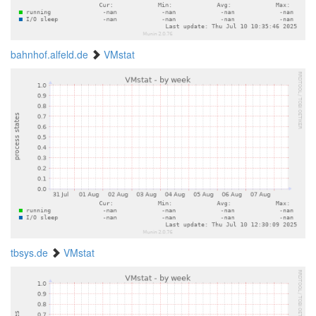
bahnhof.alfeld.de
VMstat
tbsys.de
VMstat