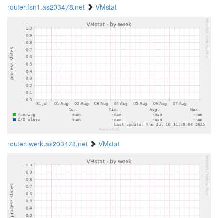
router.fsn1.as203478.net
VMstat
router.iwerk.as203478.net
VMstat