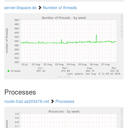
server.tbspace.de
Number of threads
Processes
router.fra2.as203478.net
Processes