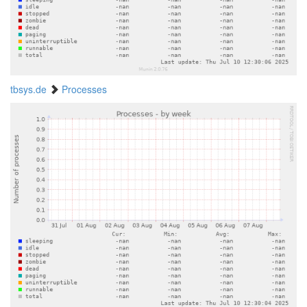
tbsys.de
Processes