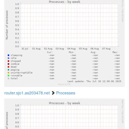
router.sjo1.as203478.net
Processes