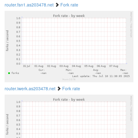
router.fsn1.as203478.net
Fork rate
router.iwerk.as203478.net
Fork rate