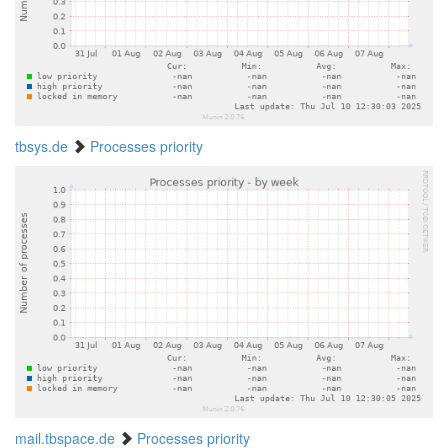
tbsys.de
Processes priority
mail.tbspace.de
Processes priority