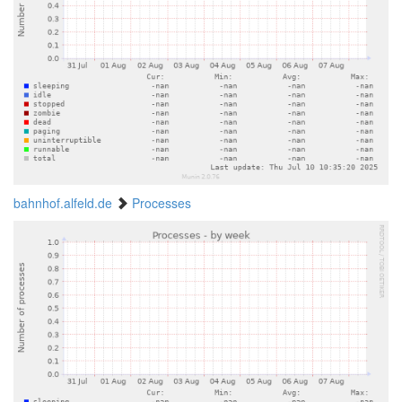
bahnhof.alfeld.de
Processes