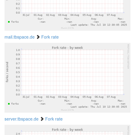
mail.tbspace.de
Fork rate
server.tbspace.de
Fork rate