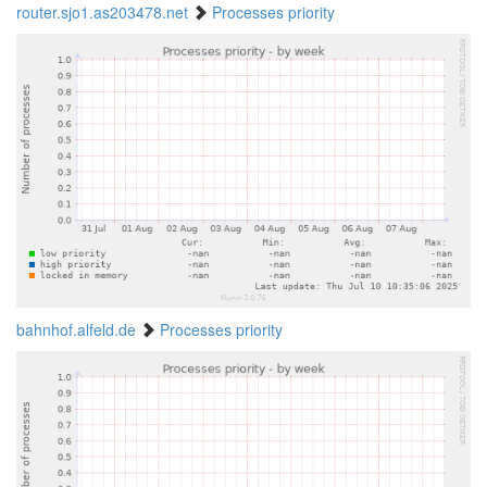
router.sjo1.as203478.net
Processes priority
bahnhof.alfeld.de
Processes priority