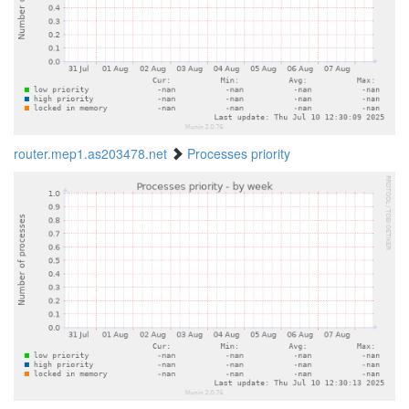
router.mep1.as203478.net
Processes priority