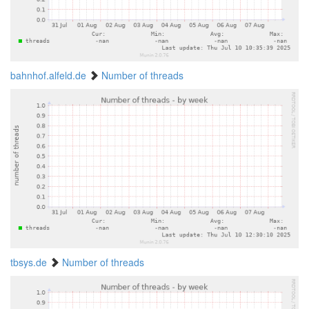
bahnhof.alfeld.de
Number of threads
tbsys.de
Number of threads