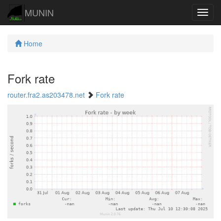
MUNIN
Navig
Home
Fork rate
router.fra2.as203478.net
Fork rate