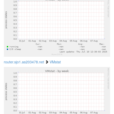
router.sjo1.as203478.net
VMstat