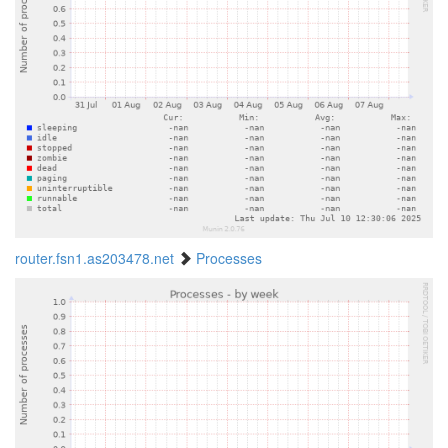
router.fsn1.as203478.net
Processes