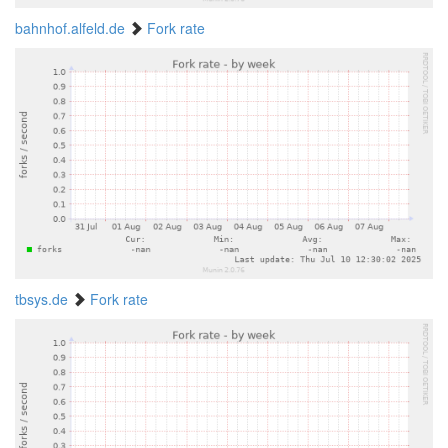
bahnhof.alfeld.de
Fork rate
tbsys.de
Fork rate