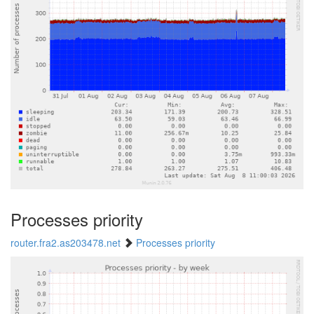
Processes priority
router.fra2.as203478.net
Processes priority