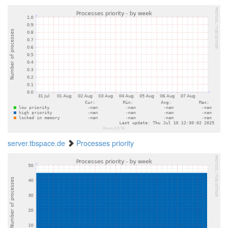
server.tbspace.de
Processes priority