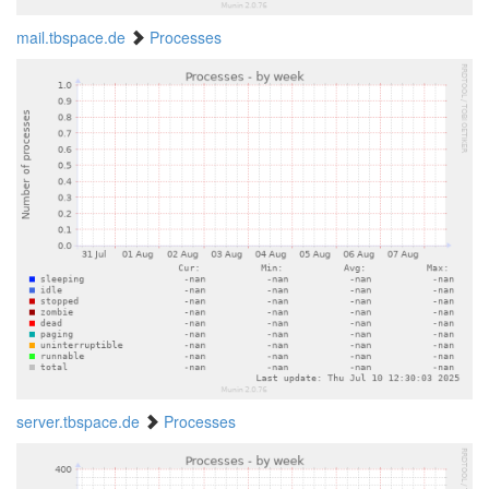
mail.tbspace.de
Processes
server.tbspace.de
Processes