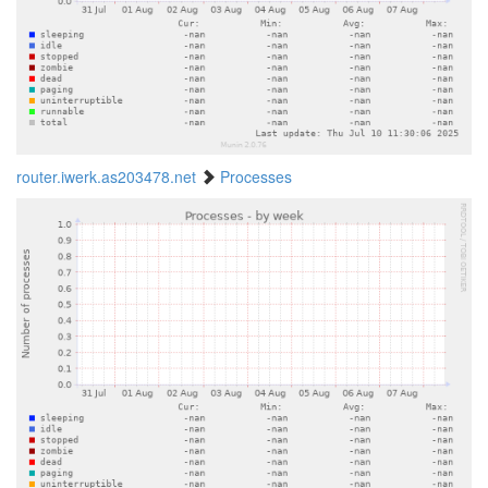
router.iwerk.as203478.net
Processes