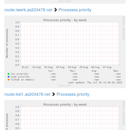
router.iwerk.as203478.net
Processes priority
router.kel1.as203478.net
Processes priority