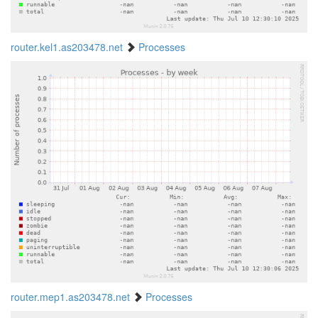
router.kel1.as203478.net
Processes
router.mep1.as203478.net
Processes