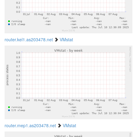
router.kel1.as203478.net
VMstat
router.mep1.as203478.net
VMstat