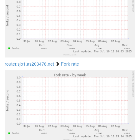
router.sjo1.as203478.net
Fork rate