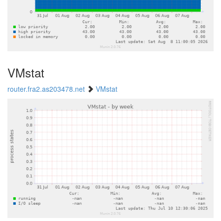
VMstat
router.fra2.as203478.net
VMstat