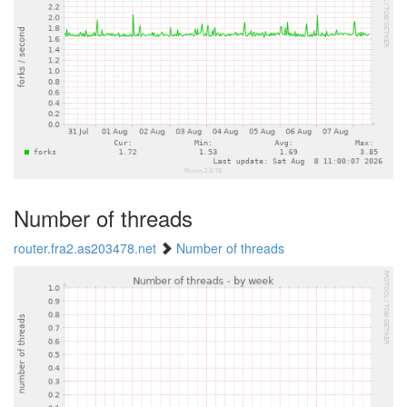
Number of threads
router.fra2.as203478.net
Number of threads