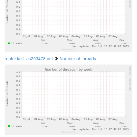
router.kel1.as203478.net
Number of threads