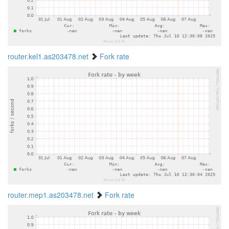
router.kel1.as203478.net
Fork rate
router.mep1.as203478.net
Fork rate