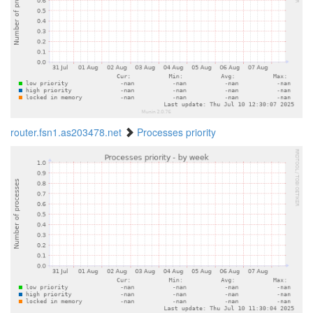
router.fsn1.as203478.net
Processes priority