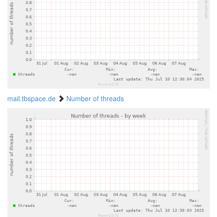
mail.tbspace.de
Number of threads