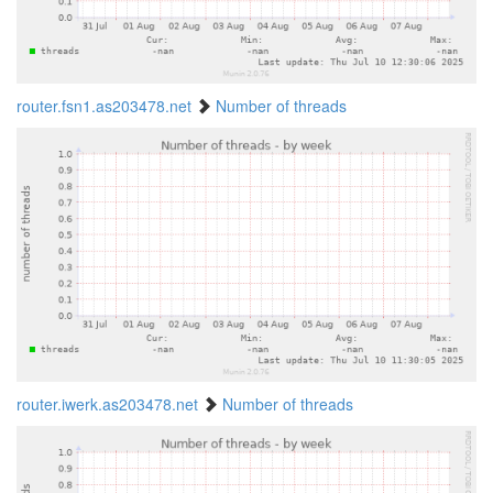
router.fsn1.as203478.net
Number of threads
router.iwerk.as203478.net
Number of threads