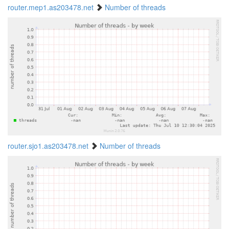
router.mep1.as203478.net
Number of threads
router.sjo1.as203478.net
Number of threads