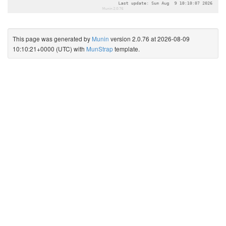
This page was generated by
Munin
version 2.0.76 at 2026-08-09
10:10:21+0000 (UTC) with
MunStrap
template.