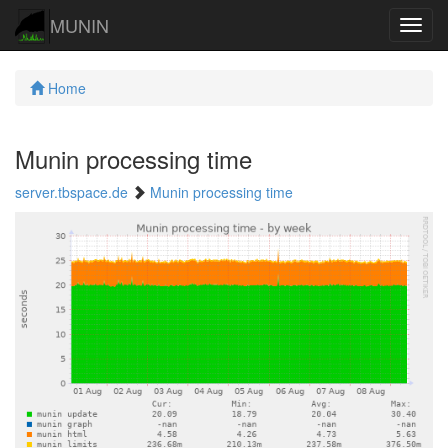
MUNIN
Navig
Home
Munin processing time
server.tbspace.de
Munin processing time