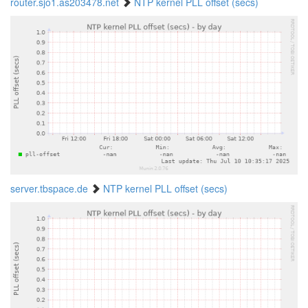
router.sjo1.as203478.net
NTP kernel PLL offset (secs)
server.tbspace.de
NTP kernel PLL offset (secs)