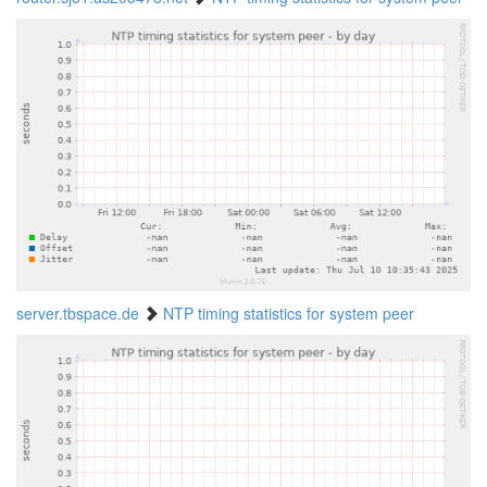
server.tbspace.de
NTP timing statistics for system peer