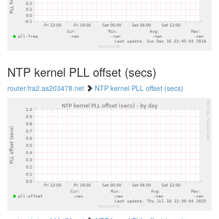
NTP kernel PLL offset (secs)
router.fra2.as203478.net
NTP kernel PLL offset (secs)