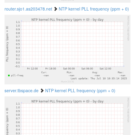
router.sjo1.as203478.net
NTP kernel PLL frequency (ppm + 0)
server.tbspace.de
NTP kernel PLL frequency (ppm + 0)