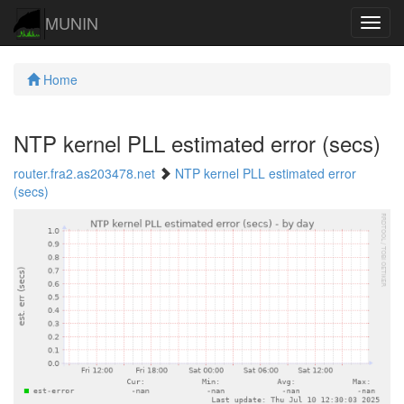
MUNIN
Navig
Home
NTP kernel PLL estimated error (secs)
router.fra2.as203478.net
NTP kernel PLL estimated error
(secs)