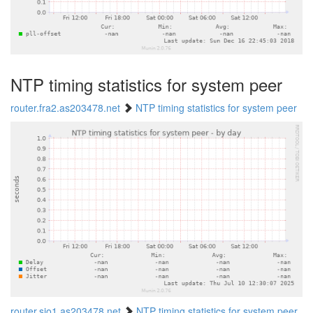
NTP timing statistics for system peer
router.fra2.as203478.net
NTP timing statistics for system peer
router.sjo1.as203478.net
NTP timing statistics for system peer