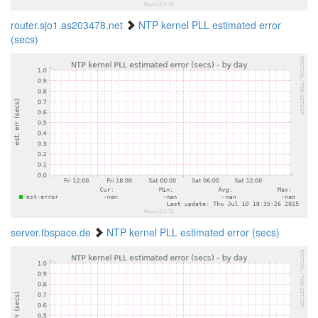
router.sjo1.as203478.net
NTP kernel PLL estimated error
(secs)
server.tbspace.de
NTP kernel PLL estimated error (secs)