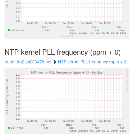
NTP kernel PLL frequency (ppm + 0)
router.fra2.as203478.net
NTP kernel PLL frequency (ppm + 0)