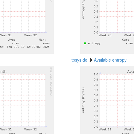
tbsys.de
Available entropy