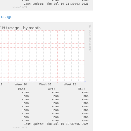
 usage