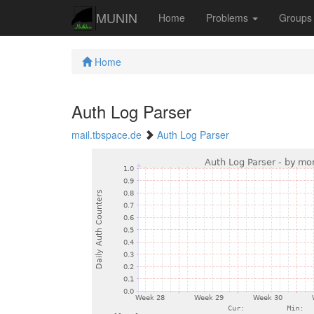
MUNIN
Home
Problems
Group
Home
Auth Log Parser
mail.tbspace.de
Auth Log Parser