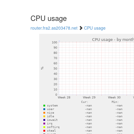
CPU usage
router.fra2.as203478.net
CPU usage