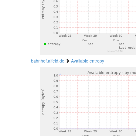
bahnhof.alfeld.de
Available entropy