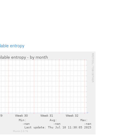
lable entropy