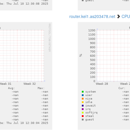
router.kel1.as203478.net
CPU