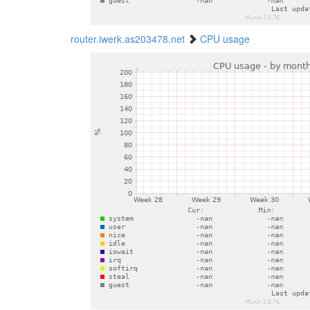
router.iwerk.as203478.net
CPU usage