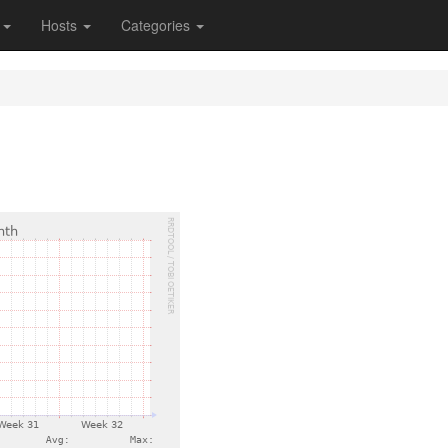
s
Hosts
Categories