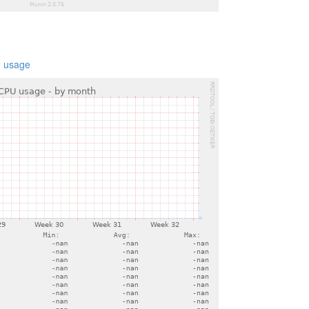
 usage