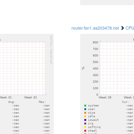
router.fsn1.as203478.net
CPU