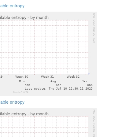
lable entropy
lable entropy