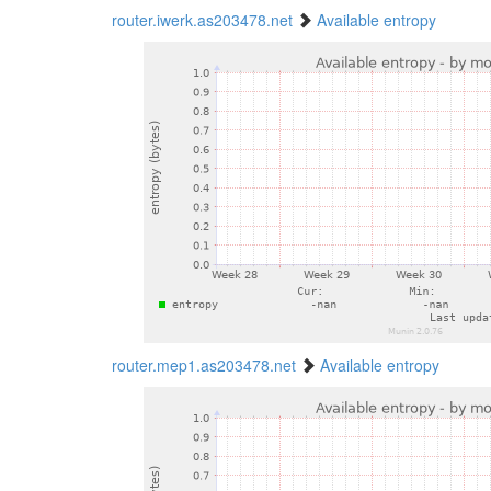
router.iwerk.as203478.net
Available entropy
router.mep1.as203478.net
Available entropy