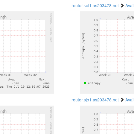
router.kel1.as203478.net
Avai
router.sjo1.as203478.net
Avai