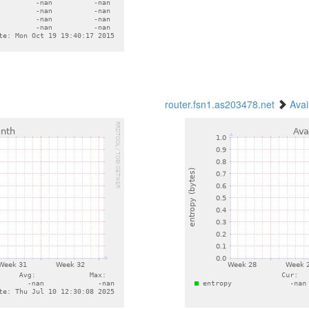
router.fsn1.as203478.net
Avai