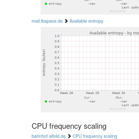
mail.tbspace.de
Available entropy
CPU frequency scaling
bahnhof.alfeld.de
CPU frequency scaling