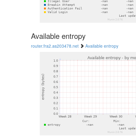
Available entropy
router.fra2.as203478.net
Available entropy