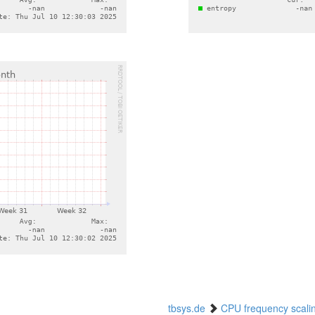
tbsys.de
CPU frequency scali