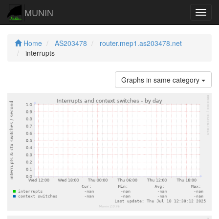
MUNIN
Navig
Home
AS203478
router.mep1.as203478.net
interrupts
Graphs in same category