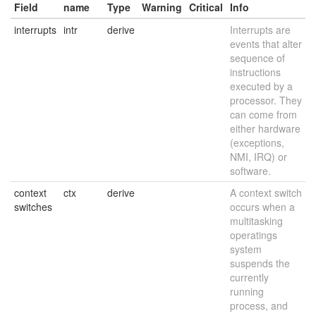
Field
name
Type
Warning
Critical
Info
interrupts
intr
derive
Interrupts are
events that alter
sequence of
instructions
executed by a
processor. They
can come from
either hardware
(exceptions,
NMI, IRQ) or
software.
context
ctx
derive
A context switch
switches
occurs when a
multitasking
operatings
system
suspends the
currently
running
process, and