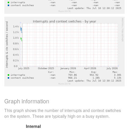
Graph information
This graph shows the number of interrupts and context switches
on the system. These are typically high on a busy system.
Internal