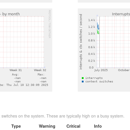
 switches on the system. These are typically high on a busy system.
Type
Warning
Critical
Info