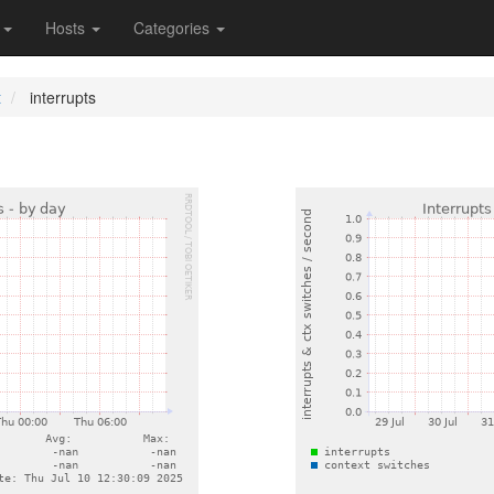
s
Hosts
Categories
t
interrupts