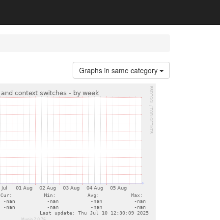
Graphs in same category