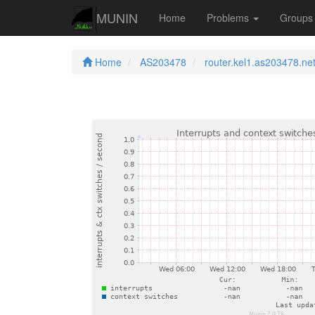
MUNIN
Home
Problems
Group
Home
AS203478
router.kel1.as203478.ne