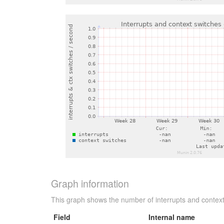
Graph information
This graph shows the number of interrupts and context
Field
Internal name