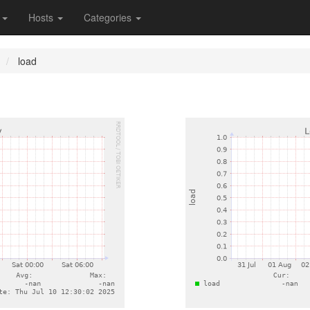
s
Hosts
Categories
load