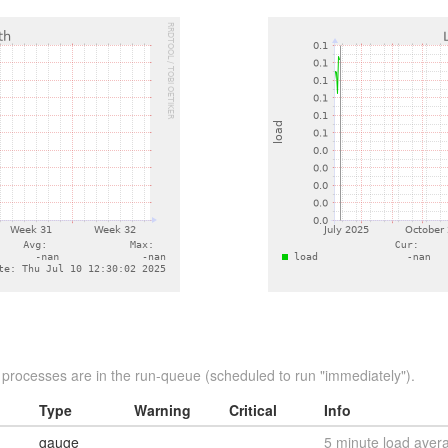
rocesses are in the run-queue (scheduled to run "immediately").
Type
Warning
Critical
Info
gauge
5 minute load aver