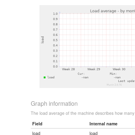
Graph information
The load average of the machine describes how many p
Field
Internal name
load
load