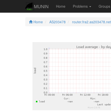
MUNIN
Home
Problems
Group
Home
AS203478
router.fra2.as203478.net