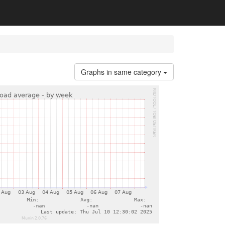
Graphs in same category