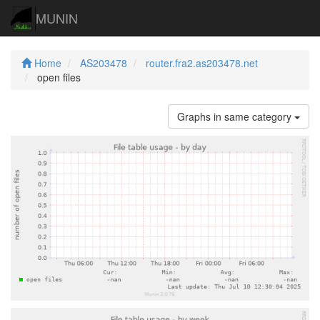
MUNIN
Home
AS203478
router.fra2.as203478.net
open files
Graphs in same category