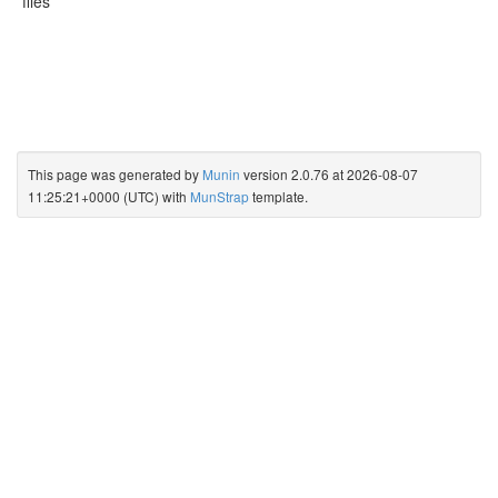
files
This page was generated by
Munin
version 2.0.76 at 2026-08-07
11:25:21+0000 (UTC) with
MunStrap
template.