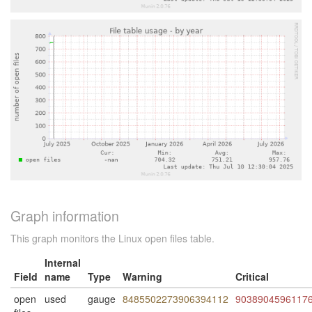
Graph information
This graph monitors the Linux open files table.
Internal
Field
name
Type
Warning
Critical
open
used
gauge
8485502273906394112
9038904596117