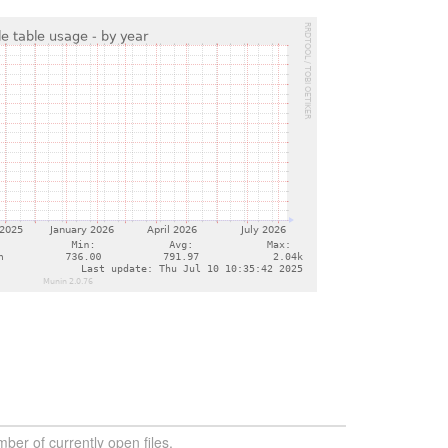
ber of currently open files.