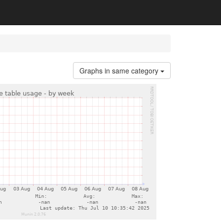
Graphs in same category