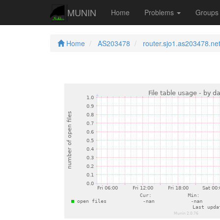
MUNIN
Home
Problems
Group
Home
AS203478
router.sjo1.as203478.ne