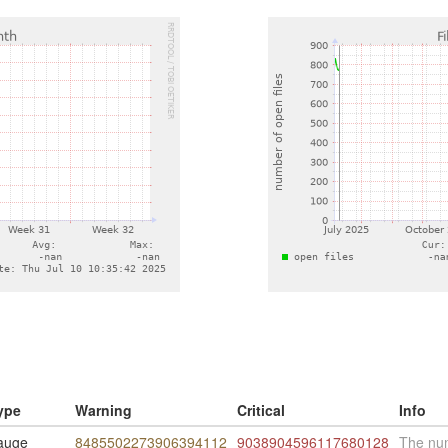
ype
Warning
Critical
Info
auge
8485502273906394112
9038904596117680128
The num