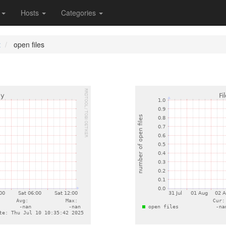
s
Hosts
Categories
t
open files