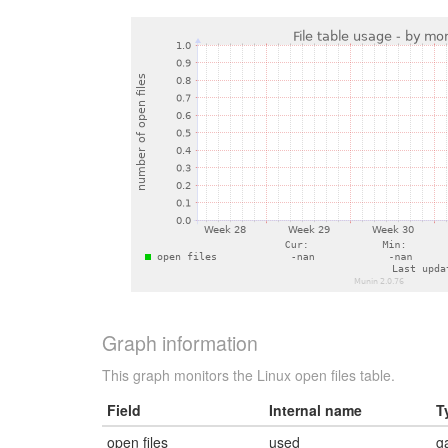
Graph information
This graph monitors the Linux open files table.
Field
Internal name
T
open files
used
g