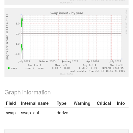
Graph information
Field
Internal name
Type
Warning
Critical
Info
swap
swap_out
derive