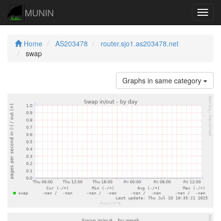
MUNIN
Navig
Home
AS203478
router.sjo1.as203478.net
swap
Graphs in same category