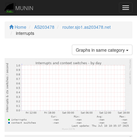
MUNIN
Navig
Home
AS203478
router.sjo1.as203478.net
interrupts
Graphs in same category