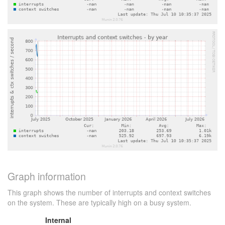
Graph information
This graph shows the number of interrupts and context switches
on the system. These are typically high on a busy system.
Internal