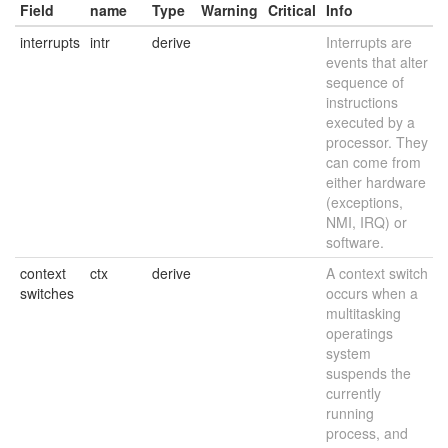
Field
name
Type
Warning
Critical
Info
interrupts
intr
derive
Interrupts are
events that alter
sequence of
instructions
executed by a
processor. They
can come from
either hardware
(exceptions,
NMI, IRQ) or
software.
context
ctx
derive
A context switch
switches
occurs when a
multitasking
operatings
system
suspends the
currently
running
process, and