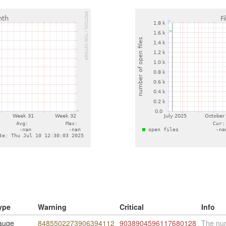
ype
Warning
Critical
Info
auge
8485502273906394112
9038904596117680128
The num