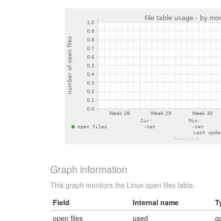
Graph information
This graph monitors the Linux open files table.
Field
Internal name
T
open files
used
g