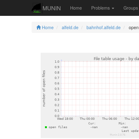
MUNIN
Home
Problems
Group
Home
alfeld.de
bahnhof.alfeld.de
open 