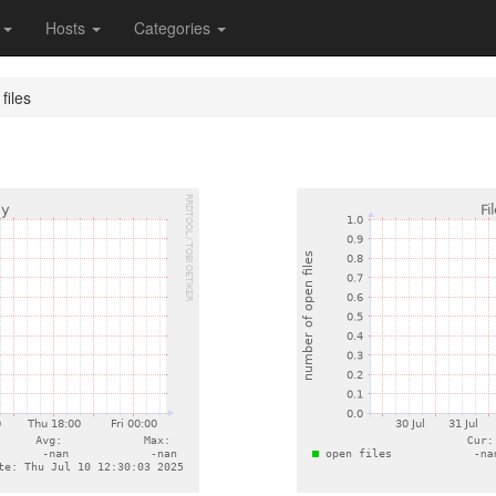
s
Hosts
Categories
files