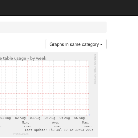
Graphs in same category