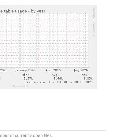
ber of currently open files.