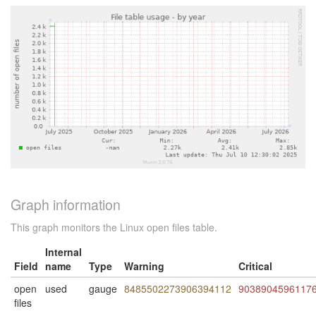
Graph information
This graph monitors the Linux open files table.
Internal
Field
name
Type
Warning
Critical
open
used
gauge
8485502273906394112
9038904596117
files