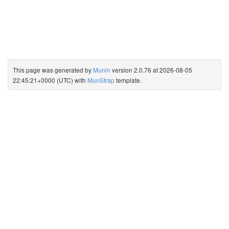
This page was generated by
Munin
version 2.0.76 at 2026-08-05
22:45:21+0000 (UTC) with
MunStrap
template.