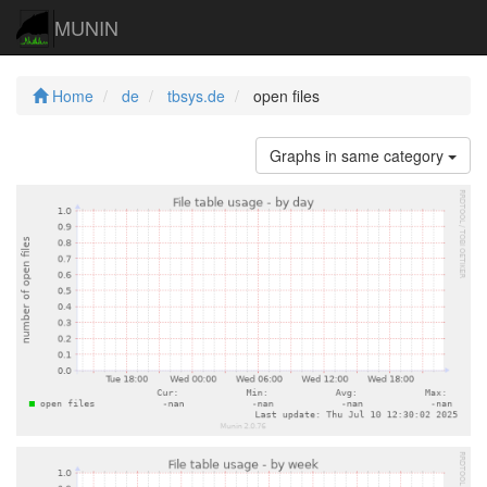
MUNIN
Home
de
tbsys.de
open files
Graphs in same category