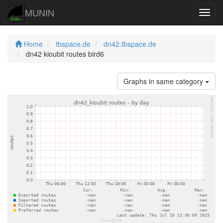
MUNIN
Navig
Home
tbspace.de
dn42.tbspace.de
dn42 kioubit routes bird6
Graphs in same category