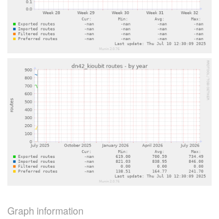
Graph information