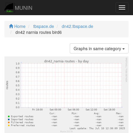
MUNIN
Navig
Home
tbspace.de
dn42.tbspace.de
dn42 narnia routes bird6
Graphs in same category