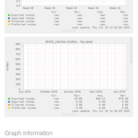
Graph information