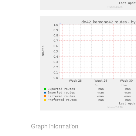
Graph information