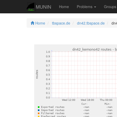
MUNIN
Home
Problems
Group
Home
tbspace.de
dn42.tbspace.de
dn4