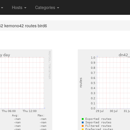
s
Hosts
Categories
2 kemono42 routes bird6