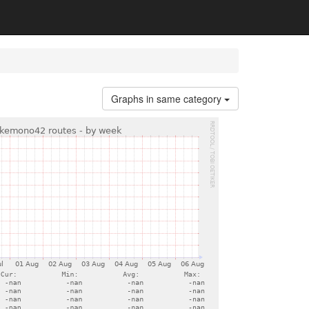
Graphs in same category