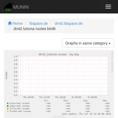
MUNIN
Navig
Home
tbspace.de
dn42.tbspace.de
dn42 lutoma routes bird6
Graphs in same category