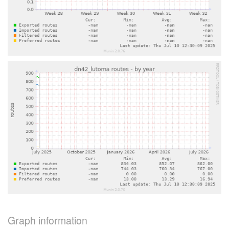
Graph information