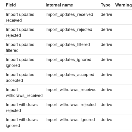
Field
Internal name
Type
Warning
Import updates
import_updates_received
derive
received
Import updates
import_updates_rejected
derive
rejected
Import updates
import_updates_filtered
derive
filtered
Import updates
import_updates_ignored
derive
ignored
Import updates
import_updates_accepted
derive
accepted
Import
import_withdraws_received
derive
withdraws_received
Import withdraws
import_withdraws_rejected
derive
rejected
Import withdraws
import_withdraws_ignored
derive
ignored