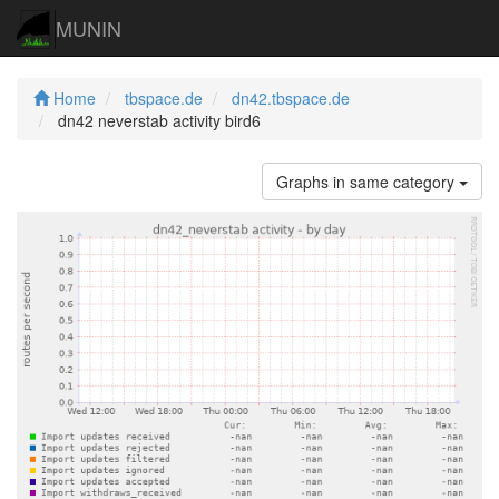
MUNIN
Home
tbspace.de
dn42.tbspace.de
dn42 neverstab activity bird6
Graphs in same category