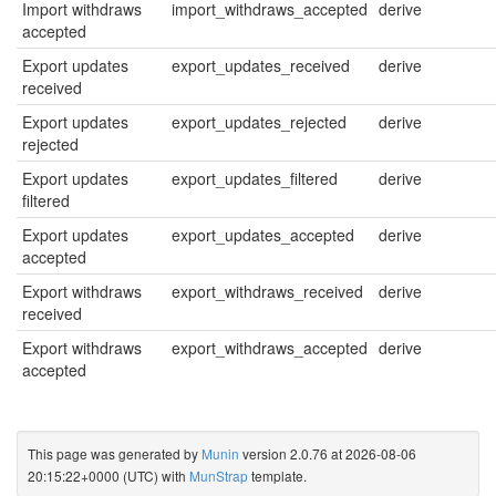
Import withdraws
import_withdraws_accepted
derive
accepted
Export updates
export_updates_received
derive
received
Export updates
export_updates_rejected
derive
rejected
Export updates
export_updates_filtered
derive
filtered
Export updates
export_updates_accepted
derive
accepted
Export withdraws
export_withdraws_received
derive
received
Export withdraws
export_withdraws_accepted
derive
accepted
This page was generated by
Munin
version 2.0.76 at 2026-08-06
20:15:22+0000 (UTC) with
MunStrap
template.