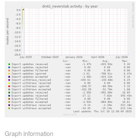
Graph information