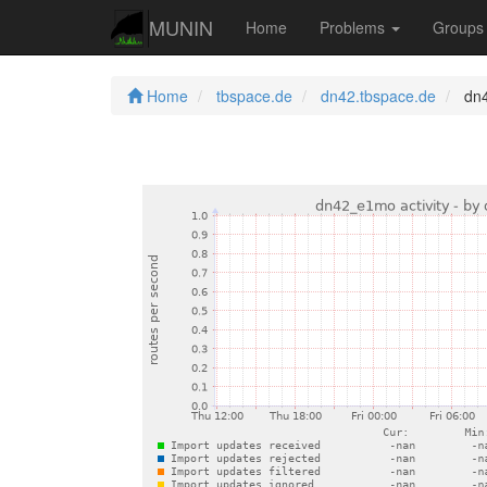
MUNIN
Home
Problems
Group
Home
tbspace.de
dn42.tbspace.de
dn4