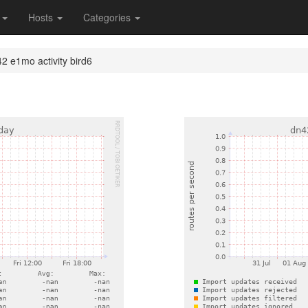
s
Hosts
Categories
2 e1mo activity bird6