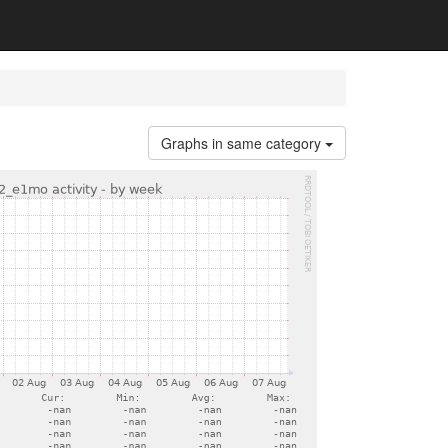
Graphs in same category