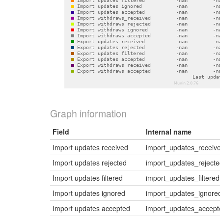
Graph information
Field
Internal name
Import updates received
import_updates_receiv
Import updates rejected
import_updates_reject
Import updates filtered
import_updates_filtered
Import updates ignored
import_updates_ignore
Import updates accepted
import_updates_accept