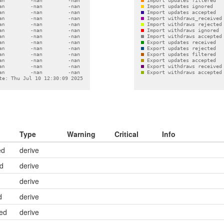
Type
Warning
Critical
Info
ed
derive
ed
derive
derive
d
derive
ed
derive