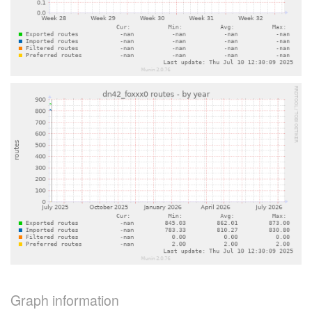
Graph information