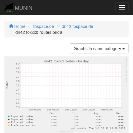
MUNIN
Navig
Home
tbspace.de
dn42.tbspace.de
dn42 foxxx0 routes bird6
Graphs in same category