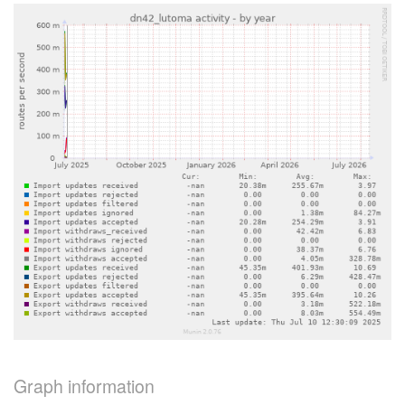
Graph information