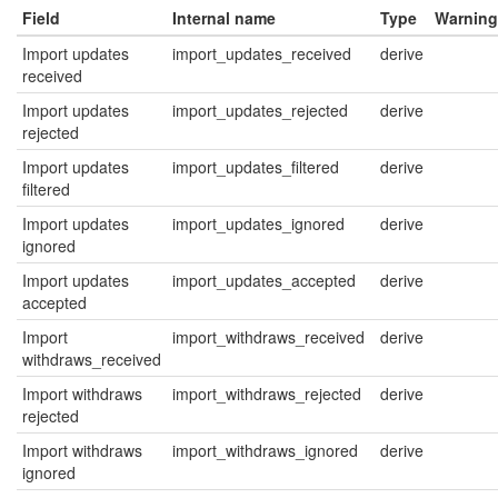
Field
Internal name
Type
Warning
Import updates
import_updates_received
derive
received
Import updates
import_updates_rejected
derive
rejected
Import updates
import_updates_filtered
derive
filtered
Import updates
import_updates_ignored
derive
ignored
Import updates
import_updates_accepted
derive
accepted
Import
import_withdraws_received
derive
withdraws_received
Import withdraws
import_withdraws_rejected
derive
rejected
Import withdraws
import_withdraws_ignored
derive
ignored