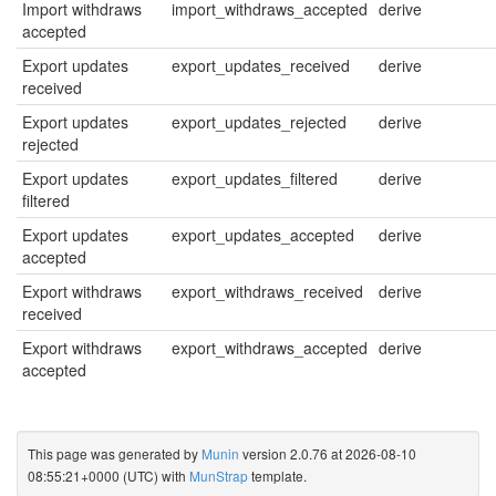
Import withdraws
import_withdraws_accepted
derive
accepted
Export updates
export_updates_received
derive
received
Export updates
export_updates_rejected
derive
rejected
Export updates
export_updates_filtered
derive
filtered
Export updates
export_updates_accepted
derive
accepted
Export withdraws
export_withdraws_received
derive
received
Export withdraws
export_withdraws_accepted
derive
accepted
This page was generated by
Munin
version 2.0.76 at 2026-08-10
08:55:21+0000 (UTC) with
MunStrap
template.