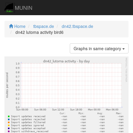
MUNIN
Home
tbspace.de
dn42.tbspace.de
dn42 lutoma activity bird6
Graphs in same category