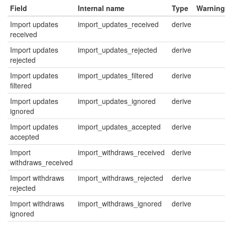
Field
Internal name
Type
Warning
Import updates
import_updates_received
derive
received
Import updates
import_updates_rejected
derive
rejected
Import updates
import_updates_filtered
derive
filtered
Import updates
import_updates_ignored
derive
ignored
Import updates
import_updates_accepted
derive
accepted
Import
import_withdraws_received
derive
withdraws_received
Import withdraws
import_withdraws_rejected
derive
rejected
Import withdraws
import_withdraws_ignored
derive
ignored