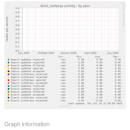
Graph information