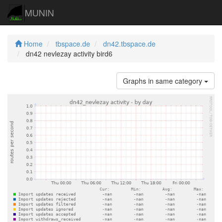
MUNIN
Home
tbspace.de
dn42.tbspace.de
dn42 nevlezay activity bird6
Graphs in same category