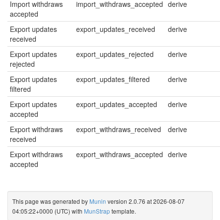
Import withdraws
import_withdraws_accepted
derive
accepted
Export updates
export_updates_received
derive
received
Export updates
export_updates_rejected
derive
rejected
Export updates
export_updates_filtered
derive
filtered
Export updates
export_updates_accepted
derive
accepted
Export withdraws
export_withdraws_received
derive
received
Export withdraws
export_withdraws_accepted
derive
accepted
This page was generated by
Munin
version 2.0.76 at 2026-08-07
04:05:22+0000 (UTC) with
MunStrap
template.