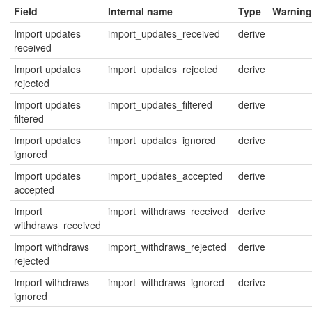
Field
Internal name
Type
Warning
Import updates
import_updates_received
derive
received
Import updates
import_updates_rejected
derive
rejected
Import updates
import_updates_filtered
derive
filtered
Import updates
import_updates_ignored
derive
ignored
Import updates
import_updates_accepted
derive
accepted
Import
import_withdraws_received
derive
withdraws_received
Import withdraws
import_withdraws_rejected
derive
rejected
Import withdraws
import_withdraws_ignored
derive
ignored