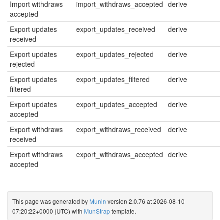
Import withdraws
import_withdraws_accepted
derive
accepted
Export updates
export_updates_received
derive
received
Export updates
export_updates_rejected
derive
rejected
Export updates
export_updates_filtered
derive
filtered
Export updates
export_updates_accepted
derive
accepted
Export withdraws
export_withdraws_received
derive
received
Export withdraws
export_withdraws_accepted
derive
accepted
This page was generated by
Munin
version 2.0.76 at 2026-08-10
07:20:22+0000 (UTC) with
MunStrap
template.