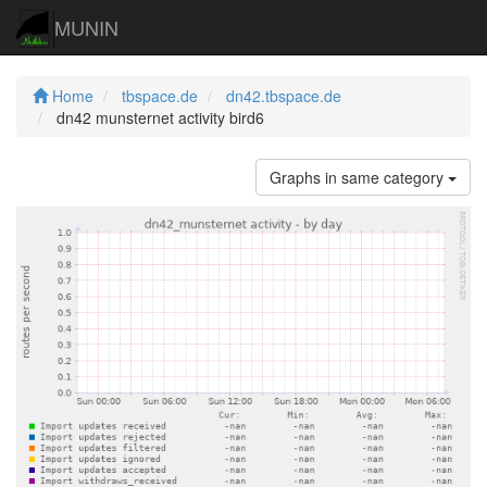
MUNIN
Home
tbspace.de
dn42.tbspace.de
dn42 munsternet activity bird6
Graphs in same category