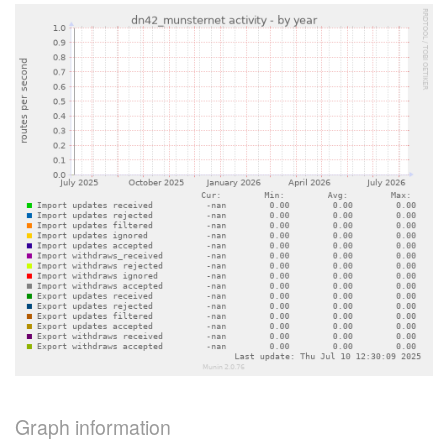
Graph information