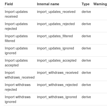
Field
Internal name
Type
Warning
Import updates
import_updates_received
derive
received
Import updates
import_updates_rejected
derive
rejected
Import updates
import_updates_filtered
derive
filtered
Import updates
import_updates_ignored
derive
ignored
Import updates
import_updates_accepted
derive
accepted
Import
import_withdraws_received
derive
withdraws_received
Import withdraws
import_withdraws_rejected
derive
rejected
Import withdraws
import_withdraws_ignored
derive
ignored