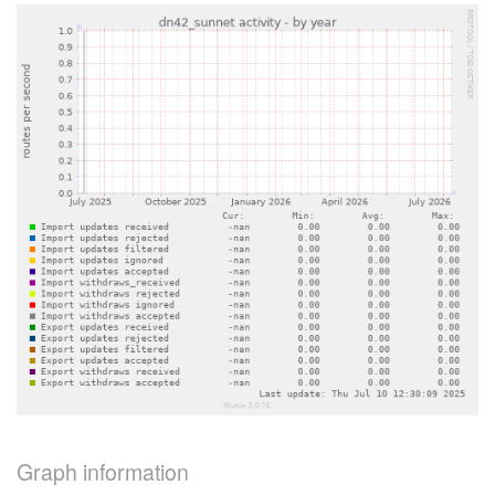
Graph information