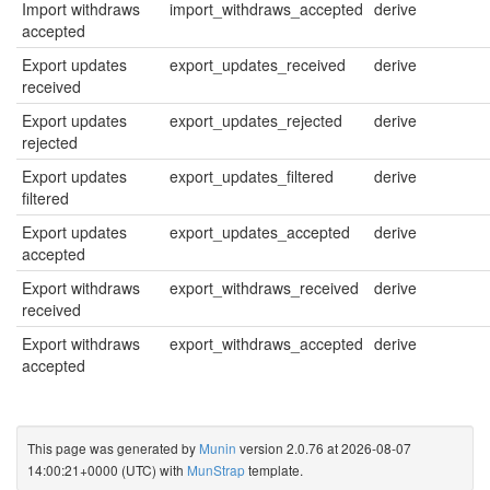
Import withdraws
import_withdraws_accepted
derive
accepted
Export updates
export_updates_received
derive
received
Export updates
export_updates_rejected
derive
rejected
Export updates
export_updates_filtered
derive
filtered
Export updates
export_updates_accepted
derive
accepted
Export withdraws
export_withdraws_received
derive
received
Export withdraws
export_withdraws_accepted
derive
accepted
This page was generated by
Munin
version 2.0.76 at 2026-08-07
14:00:21+0000 (UTC) with
MunStrap
template.