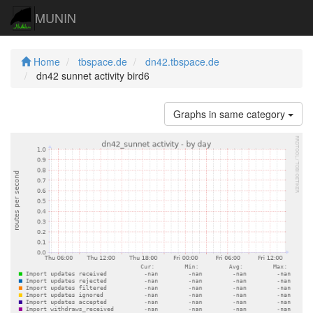
MUNIN
Home
tbspace.de
dn42.tbspace.de
dn42 sunnet activity bird6
Graphs in same category