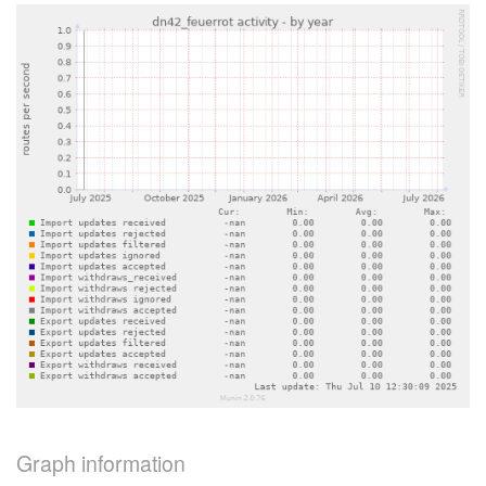
Graph information