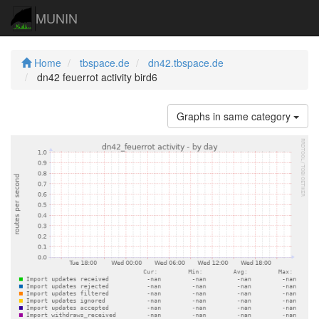
MUNIN
Home
tbspace.de
dn42.tbspace.de
dn42 feuerrot activity bird6
Graphs in same category