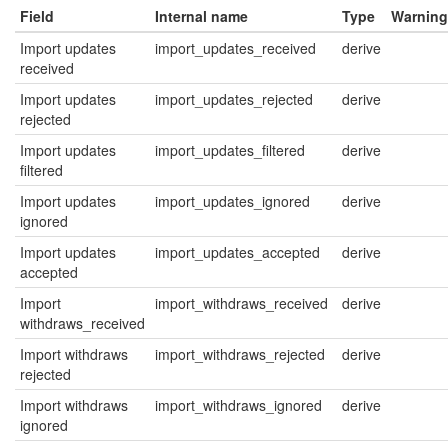
Field
Internal name
Type
Warning
Import updates
import_updates_received
derive
received
Import updates
import_updates_rejected
derive
rejected
Import updates
import_updates_filtered
derive
filtered
Import updates
import_updates_ignored
derive
ignored
Import updates
import_updates_accepted
derive
accepted
Import
import_withdraws_received
derive
withdraws_received
Import withdraws
import_withdraws_rejected
derive
rejected
Import withdraws
import_withdraws_ignored
derive
ignored