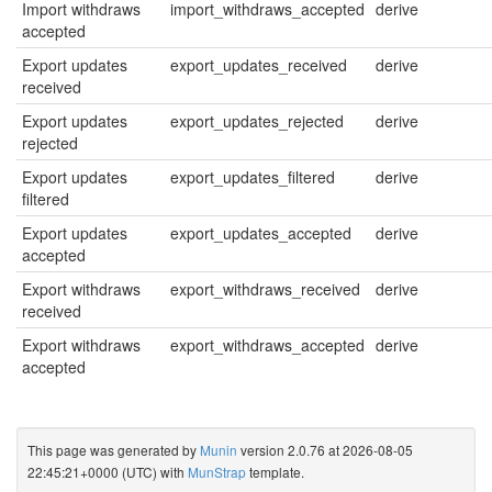
Import withdraws
import_withdraws_accepted
derive
accepted
Export updates
export_updates_received
derive
received
Export updates
export_updates_rejected
derive
rejected
Export updates
export_updates_filtered
derive
filtered
Export updates
export_updates_accepted
derive
accepted
Export withdraws
export_withdraws_received
derive
received
Export withdraws
export_withdraws_accepted
derive
accepted
This page was generated by
Munin
version 2.0.76 at 2026-08-05
22:45:21+0000 (UTC) with
MunStrap
template.