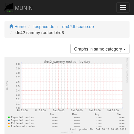
MUNIN
Navig
Home
tbspace.de
dn42.tbspace.de
dn42 sammy routes bird6
Graphs in same category