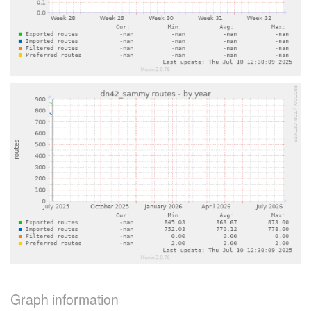
Graph information