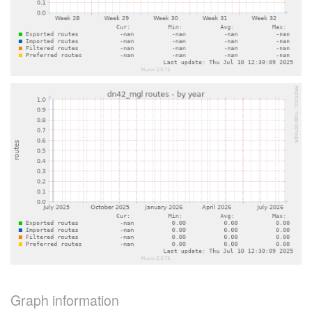
Graph information