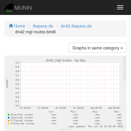
MUNIN
Navig
Home
tbspace.de
dn42.tbspace.de
dn42 mgl routes bird6
Graphs in same category