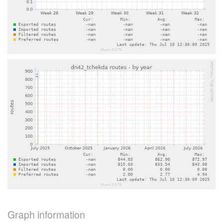
Graph information