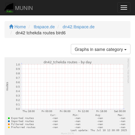
MUNIN
Navig
Home
tbspace.de
dn42.tbspace.de
dn42 tchekda routes bird6
Graphs in same category