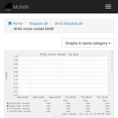
MUNIN
Navig
Home
tbspace.de
dn42.tbspace.de
dn42 cccac routes bird6
Graphs in same category