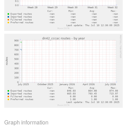
Graph information