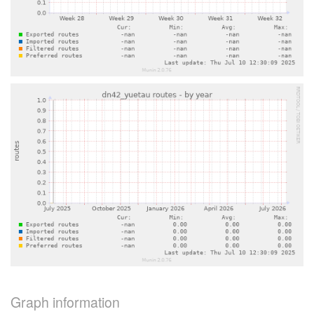
Graph information