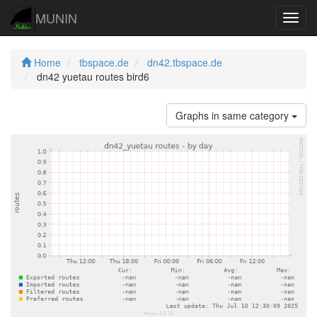
MUNIN
Navig
Home
tbspace.de
dn42.tbspace.de
dn42 yuetau routes bird6
Graphs in same category