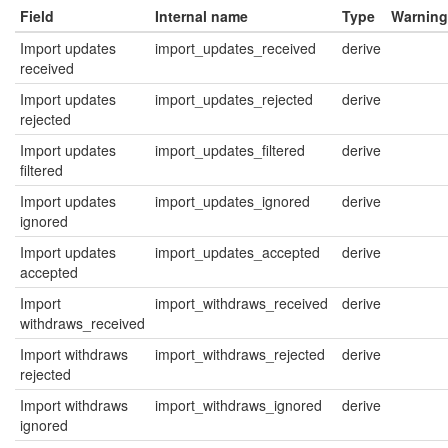
Field
Internal name
Type
Warning
Import updates
import_updates_received
derive
received
Import updates
import_updates_rejected
derive
rejected
Import updates
import_updates_filtered
derive
filtered
Import updates
import_updates_ignored
derive
ignored
Import updates
import_updates_accepted
derive
accepted
Import
import_withdraws_received
derive
withdraws_received
Import withdraws
import_withdraws_rejected
derive
rejected
Import withdraws
import_withdraws_ignored
derive
ignored