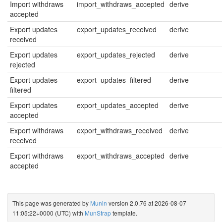
Import withdraws
import_withdraws_accepted
derive
accepted
Export updates
export_updates_received
derive
received
Export updates
export_updates_rejected
derive
rejected
Export updates
export_updates_filtered
derive
filtered
Export updates
export_updates_accepted
derive
accepted
Export withdraws
export_withdraws_received
derive
received
Export withdraws
export_withdraws_accepted
derive
accepted
This page was generated by
Munin
version 2.0.76 at 2026-08-07
11:05:22+0000 (UTC) with
MunStrap
template.