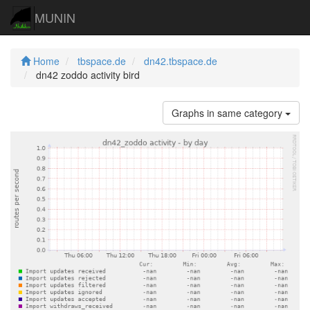
MUNIN
Home
tbspace.de
dn42.tbspace.de
dn42 zoddo activity bird
Graphs in same category