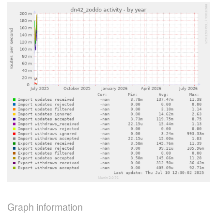
Graph information