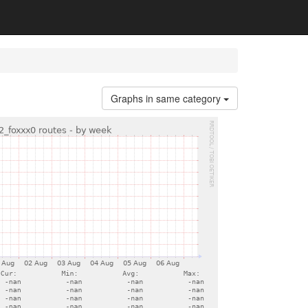
Graphs in same category