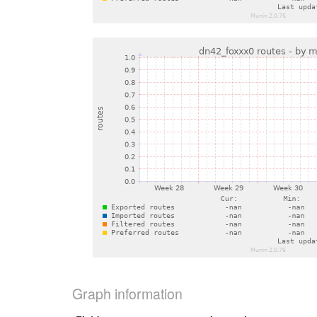
Graph information