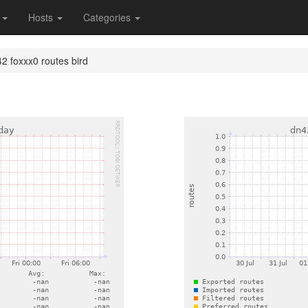
s
Hosts
Categories
2 foxxx0 routes bird