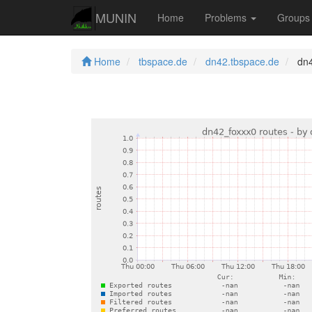
MUNIN
Home
Problems
Group
Home
tbspace.de
dn42.tbspace.de
dn4