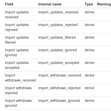
Field
Internal name
Type
Warning
Import updates
import_updates_received
derive
received
Import updates
import_updates_rejected
derive
rejected
Import updates
import_updates_filtered
derive
filtered
Import updates
import_updates_ignored
derive
ignored
Import updates
import_updates_accepted
derive
accepted
Import
import_withdraws_received
derive
withdraws_received
Import withdraws
import_withdraws_rejected
derive
rejected
Import withdraws
import_withdraws_ignored
derive
ignored