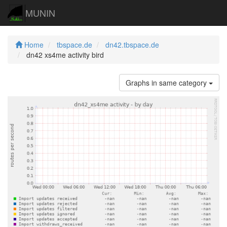
MUNIN
Home
tbspace.de
dn42.tbspace.de
dn42 xs4me activity bird
Graphs in same category