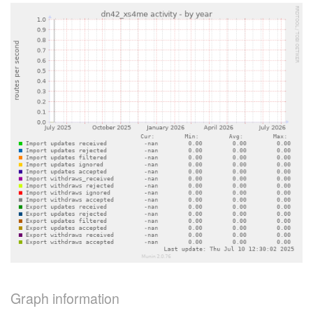
Graph information