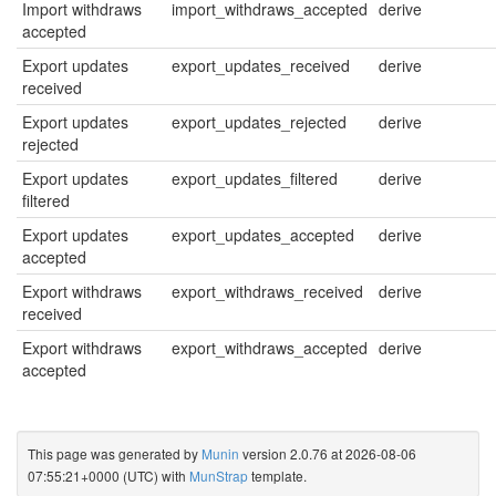
Import withdraws
import_withdraws_accepted
derive
accepted
Export updates
export_updates_received
derive
received
Export updates
export_updates_rejected
derive
rejected
Export updates
export_updates_filtered
derive
filtered
Export updates
export_updates_accepted
derive
accepted
Export withdraws
export_withdraws_received
derive
received
Export withdraws
export_withdraws_accepted
derive
accepted
This page was generated by
Munin
version 2.0.76 at 2026-08-06
07:55:21+0000 (UTC) with
MunStrap
template.