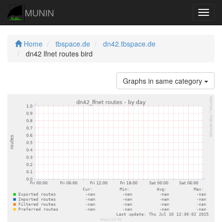
MUNIN
Navig
Home
tbspace.de
dn42.tbspace.de
dn42 lfnet routes bird
Graphs in same category