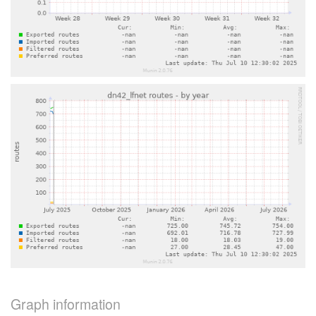
Graph information