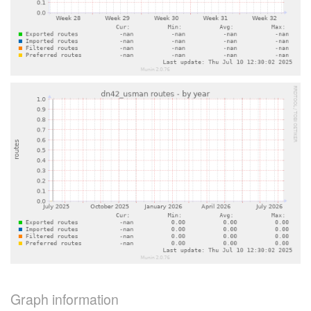
Graph information