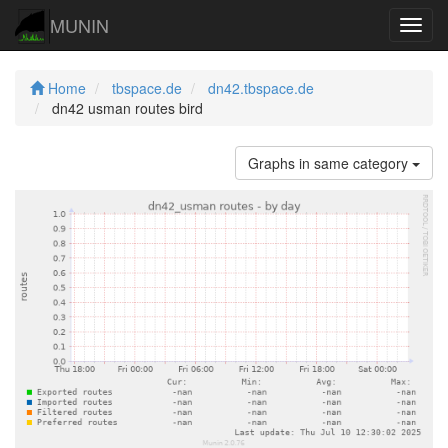
MUNIN
Navig
Home
tbspace.de
dn42.tbspace.de
dn42 usman routes bird
Graphs in same category