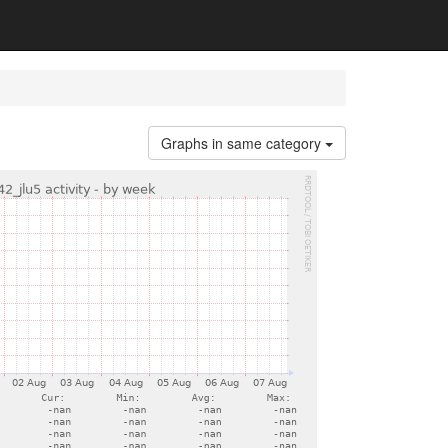
Graphs in same category