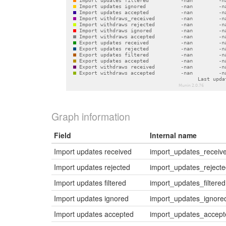
Graph information
Field
Internal name
Import updates received
import_updates_receiv
Import updates rejected
import_updates_reject
Import updates filtered
import_updates_filtered
Import updates ignored
import_updates_ignore
Import updates accepted
import_updates_accept