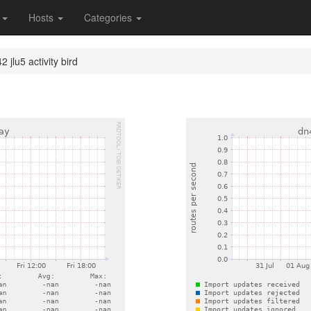
s
Hosts
Categories
 jlu5 activity bird