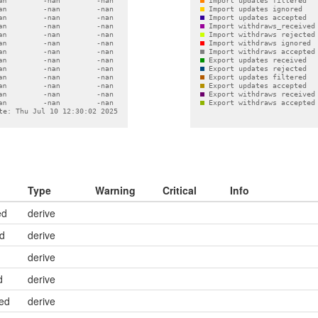
Type
Warning
Critical
Info
ed
derive
ed
derive
derive
d
derive
ed
derive