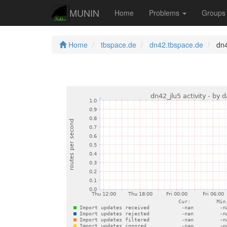
MUNIN
Home
Problems
Group
Home
tbspace.de
dn42.tbspace.de
dn42